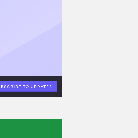
UBSCRIBE TO UPDATES