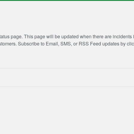
atus page. This page will be updated when there are incidents
customers. Subscribe to Email, SMS, or RSS Feed updates by clic