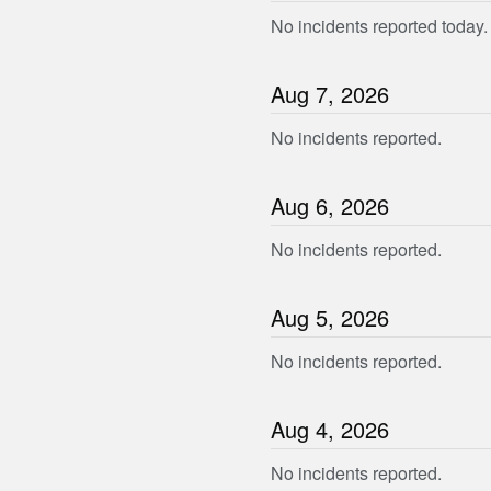
No incidents reported today.
Aug
7
,
2026
No incidents reported.
Aug
6
,
2026
No incidents reported.
Aug
5
,
2026
No incidents reported.
Aug
4
,
2026
No incidents reported.