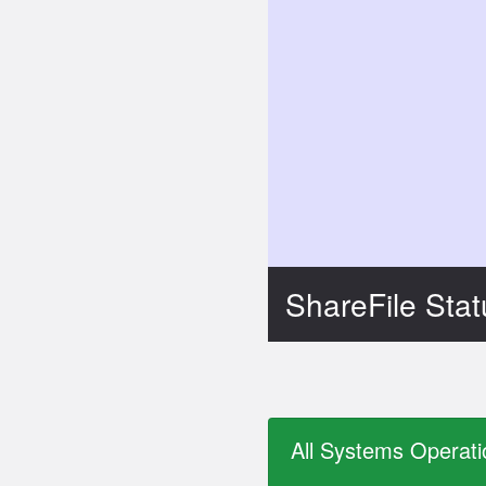
ShareFile Sta
All Systems Operati