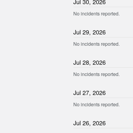
Jul
30
,
2026
No incidents reported.
Jul
29
,
2026
No incidents reported.
Jul
28
,
2026
No incidents reported.
Jul
27
,
2026
No incidents reported.
Jul
26
,
2026