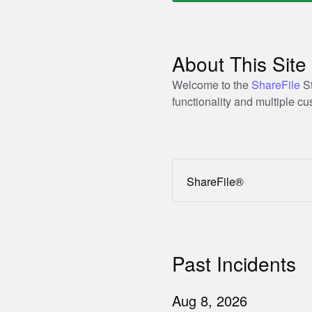
About This Site
Welcome to the
ShareFile
St
functionality and multiple 
ShareFile®
Past Incidents
Aug
8
,
2026