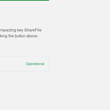
 impacting key ShareFile
king the button above.
Operational