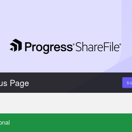
tus Page
S
onal