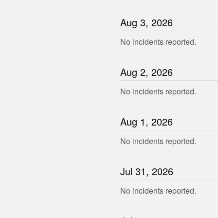
Aug
3
,
2026
No incidents reported.
Aug
2
,
2026
No incidents reported.
Aug
1
,
2026
No incidents reported.
Jul
31
,
2026
No incidents reported.